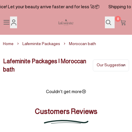
ice! Let your beauty arrive faster and for less 🚀📦
Shipping to t
0
Lafeminite
Home
Lafeminite Packages
Moroccan bath
Lafeminite Packages | Moroccan
bath
Couldn't get more😢
Customers Reviews