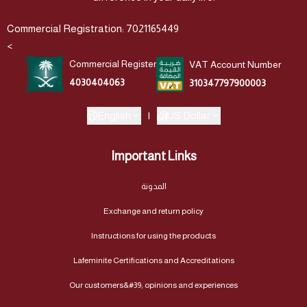
Commercial Registration: 7021165449
<
Commercial Register
VAT Account Number
4030404063
310347797900003
English
|
US Dollar
Important Links
المدونة
Exchange and return policy
Instructions for using the products
Lafeminite Certifications and Accreditations
Our customers&#39; opinions and experiences