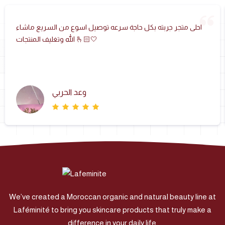
احلى متجر جربته بكل حاجة سرعه توصيل اسوع من السريع ماشاء
الله وتغليف المنتجات 🫰🏻🤍
وعد الحربي
We’ve created a Moroccan organic and natural beauty line at
Laféminité to bring you skincare products that truly make a
difference in your daily life.