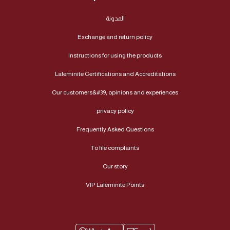
المدونة
Exchange and return policy
Instructions for using the products
Lafeminite Certifications and Accreditations
Our customers&#39; opinions and experiences
privacy policy
Frequently Asked Questions
To file complaints
Our story
VIP Lafeminite Points