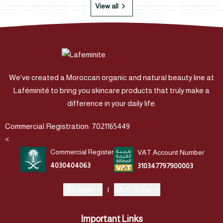
View all
We’ve created a Moroccan organic and natural beauty line at
Laféminité to bring you skincare products that truly make a
difference in your daily life.
Commercial Registration: 7021165449
<
Commercial Register
VAT Account Number
4030404063
310347797900003
English
|
US Dollar
Important Links