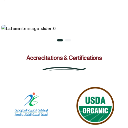
Accreditations & Certifications